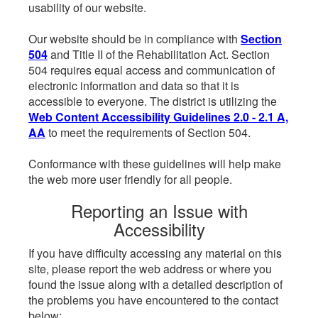
usability of our website.
Our website should be in compliance with
Section
504
and Title II of the Rehabilitation Act. Section
504 requires equal access and communication of
electronic information and data so that it is
accessible to everyone. The district is utilizing the
Web Content Accessibility Guidelines 2.0 - 2.1 A,
AA
to meet the requirements of Section 504.
Conformance with these guidelines will help make
the web more user friendly for all people.
Reporting an Issue with
Accessibility
If you have difficulty accessing any material on this
site, please report the web address or where you
found the issue along with a detailed description of
the problems you have encountered to the contact
below: