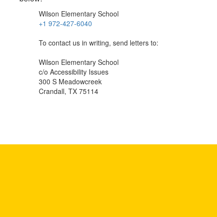
Wilson Elementary School
+1 972-427-6040
To contact us in writing, send letters to:
Wilson Elementary School
c/o Accessibility Issues
300 S Meadowcreek
Crandall, TX 75114