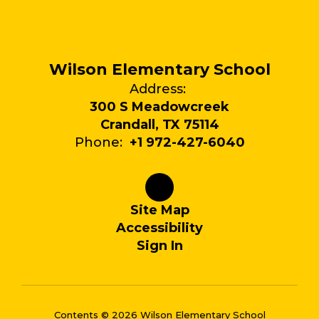
Wilson Elementary School
Address:
300 S Meadowcreek
Crandall, TX 75114
Phone:
+1 972-427-6040
Site Map
Accessibility
Sign In
Contents © 2026 Wilson Elementary School