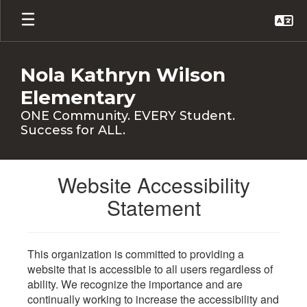
Skip
to
main
content
Nola Kathryn Wilson
Elementary
ONE Community. EVERY Student.
Success for ALL.
Website Accessibility
Statement
This organization is committed to providing a
website that is accessible to all users regardless of
ability. We recognize the importance and are
continually working to increase the accessibility and