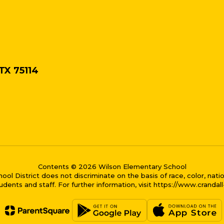
 TX 75114
Contents © 2026 Wilson Elementary School
District does not discriminate on the basis of race, color, national
dents and staff. For further information, visit https://www.crandal
me bubble