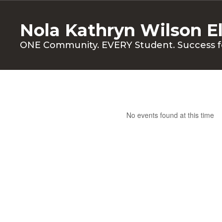
Skip
to
Nola Kathryn Wilson E
main
content
ONE Community. EVERY Student. Success f
Calendar
No events found at this time