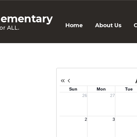
lementary
Home
About Us
C
or ALL.