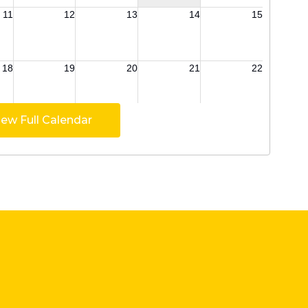
iew Full Calendar