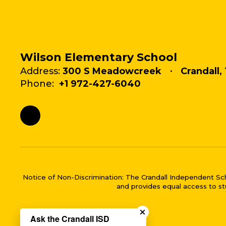
Wilson Elementary School
Address:
300 S Meadowcreek
Crandall,
Phone:
+1 972-427-6040
Notice of Non-Discrimination: The Crandall Independent School 
and provides equal access to stu
Close chatbot welco
Ask the Crandall ISD