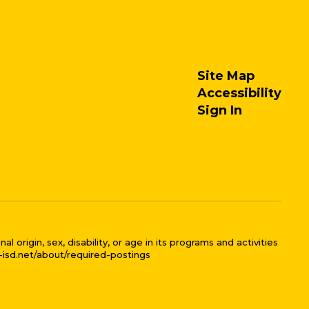
Site Map
Accessibility
Sign In
 origin, sex, disability, or age in its programs and activities
l-isd.net/about/required-postings