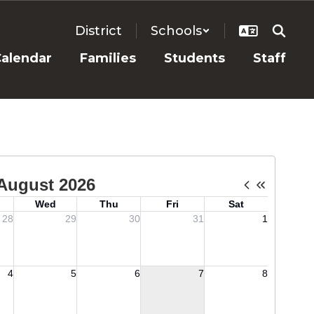
District
Schools
alendar
Families
Students
Staff