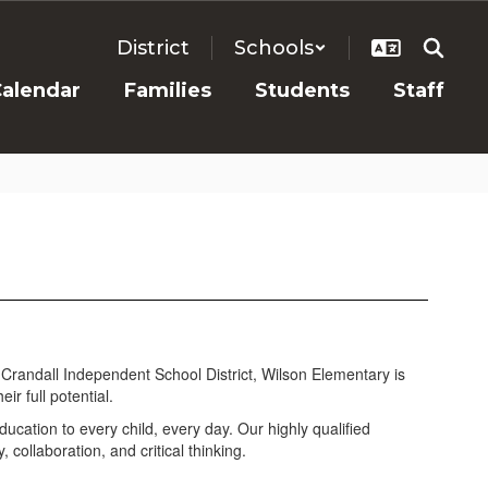
District
Schools
alendar
Families
Students
Staff
 Crandall Independent School District, Wilson Elementary is
r full potential.
ucation to every child, every day. Our highly qualified
collaboration, and critical thinking.