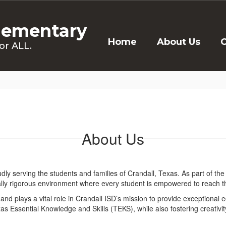
lementary
Home
About Us
C
or ALL.
About Us
ly serving the students and families of Crandall, Texas. As part of the
ly rigorous environment where every student is empowered to reach thei
d plays a vital role in Crandall ISD’s mission to provide exceptional ed
 Essential Knowledge and Skills (TEKS), while also fostering creativity, 