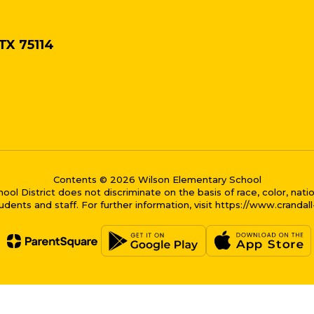
 TX 75114
Contents © 2026 Wilson Elementary School
District does not discriminate on the basis of race, color, national
dents and staff. For further information, visit https://www.crandal
me bubble