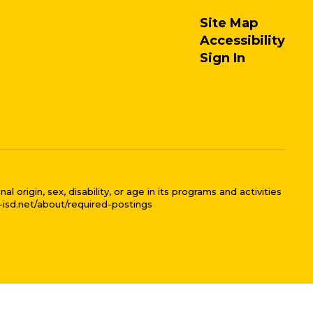
Site Map
Accessibility
Sign In
 origin, sex, disability, or age in its programs and activities
l-isd.net/about/required-postings