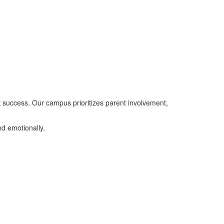
nt success. Our campus prioritizes parent involvement,
d emotionally.