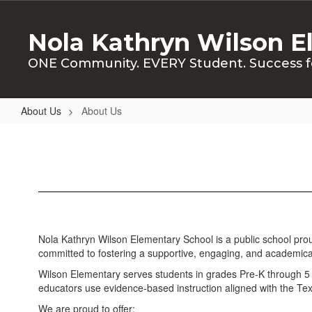
Skip
to
Nola Kathryn Wilson E
main
content
ONE Community. EVERY Student. Success f
About Us
About Us
About
Us
Nola Kathryn Wilson Elementary School is a public school proud
committed to fostering a supportive, engaging, and academical
Wilson Elementary serves students in grades Pre-K through 5 an
educators use evidence-based instruction aligned with the Texas
We are proud to offer: