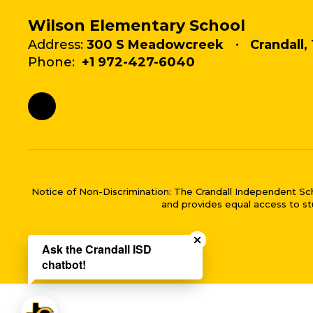
Wilson Elementary School
Address:
300 S Meadowcreek
Crandall,
Phone:
+1 972-427-6040
Notice of Non-Discrimination: The Crandall Independent School 
and provides equal access to stu
Close chatbot welco
Ask the Crandall ISD
chatbot!