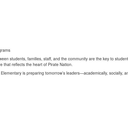
ograms
ween students, families, staff, and the community are the key to stude
hat reflects the heart of Pirate Nation.
Elementary is preparing tomorrow’s leaders—academically, socially, an