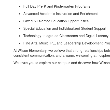
Full-Day Pre-K and Kindergarten Programs
Advanced Academic Instruction and Enrichment
Gifted & Talented Education Opportunities
Special Education and Individualized Student Support
Technology-Integrated Classrooms and Digital Literacy
Fine Arts, Music, PE, and Leadership Development Pr
At Wilson Elementary, we believe that strong relationships bet
consistent communication, and a warm, welcoming atmosphere t
We invite you to explore our campus and discover how Wilson 