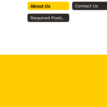
About Us
Contact Us
Required Postings