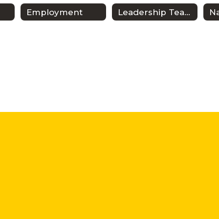
Employment
Leadership Team
N