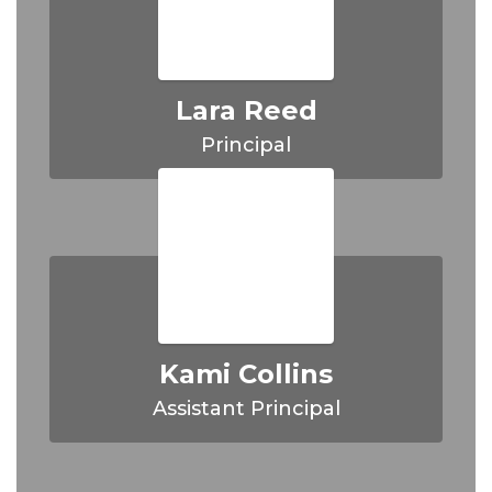
Lara Reed
Principal
Kami Collins
Assistant Principal