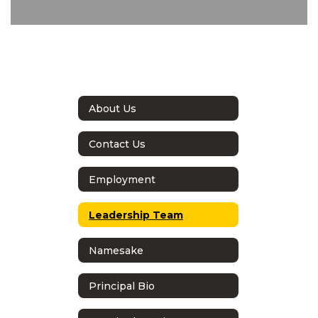
About Us
Contact Us
Employment
Leadership Team
Namesake
Principal Bio