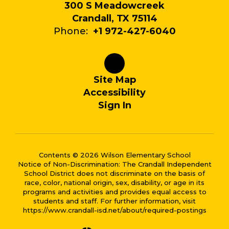
300 S Meadowcreek
Crandall, TX 75114
Phone:
+1 972-427-6040
Site Map
Accessibility
Sign In
Contents © 2026 Wilson Elementary School
Notice of Non-Discrimination: The Crandall Independent
School District does not discriminate on the basis of
race, color, national origin, sex, disability, or age in its
programs and activities and provides equal access to
students and staff. For further information, visit
https://www.crandall-isd.net/about/required-postings