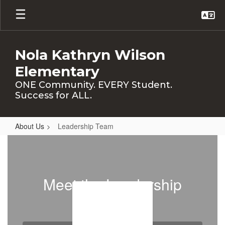
Skip
to
main
content
Nola Kathryn Wilson
Elementary
ONE Community. EVERY Student.
Success for ALL.
About Us
Leadership Team
Leadership
Team
Meet the Leadership
Team