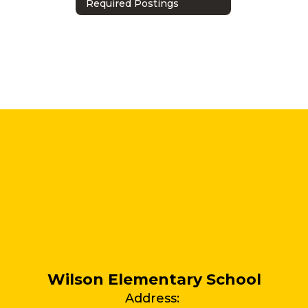
Required Postings
Wilson Elementary School
Address: