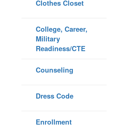
Clothes Closet
College, Career,
Military
Readiness/CTE
Counseling
Dress Code
Enrollment