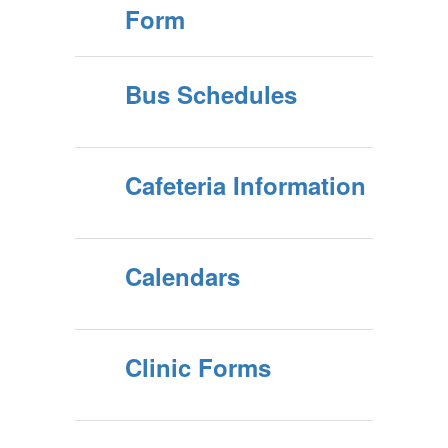
Form
Bus Schedules
Cafeteria Information
Calendars
Clinic Forms