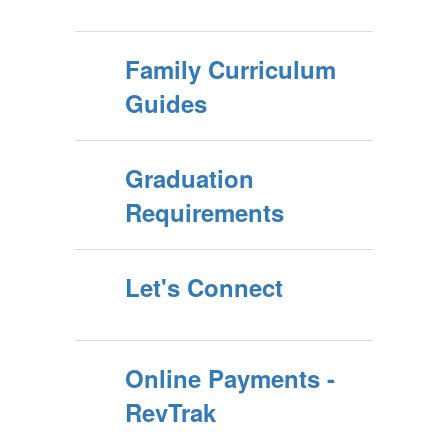
Family Curriculum
Guides
Graduation
Requirements
Let's Connect
Online Payments -
RevTrak