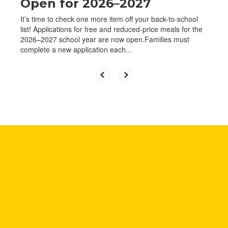
Open for 2026–2027
It’s time to check one more item off your back-to-school
list! Applications for free and reduced-price meals for the
2026–2027 school year are now open.Families must
complete a new application each...