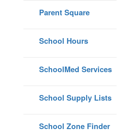
Parent Square
School Hours
SchoolMed Services
School Supply Lists
School Zone Finder