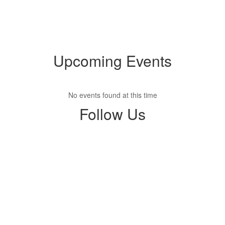
Upcoming Events
No events found at this time
Follow Us
View
nolakwilson
on
Facebook
(opens
in
new
tab)