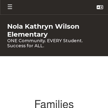
Skip
to
main
content
Nola Kathryn Wilson
Elementary
ONE Community. EVERY Student.
Success for ALL.
Families
Families