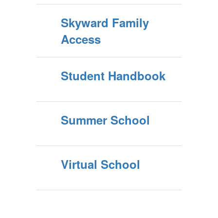
Skyward Family
Access
Student Handbook
Summer School
Virtual School