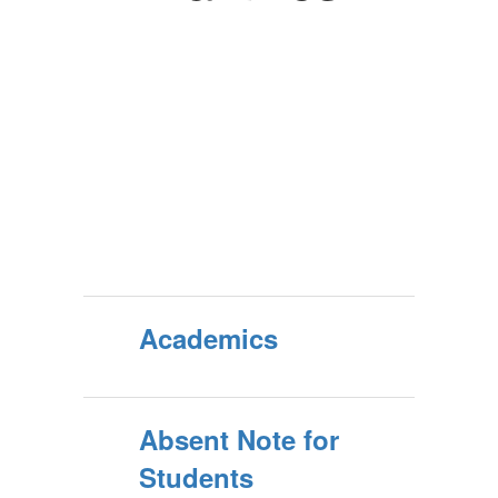
Academics
Absent Note for
Students