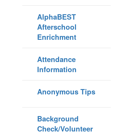
AlphaBEST
Afterschool
Enrichment
Attendance
Information
Anonymous Tips
Background
Check/Volunteer