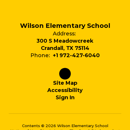
Wilson Elementary School
Address:
300 S Meadowcreek
Crandall, TX 75114
Phone:
+1 972-427-6040
Site Map
Accessibility
Sign In
Contents © 2026 Wilson Elementary School