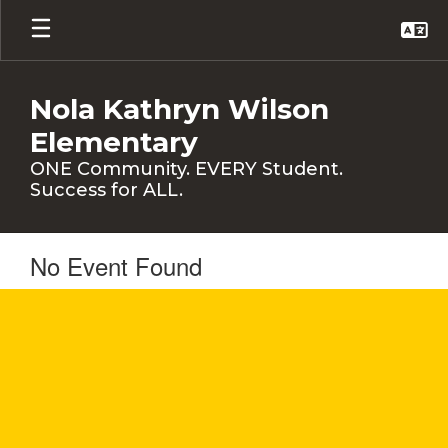
Skip
to
main
content
Nola Kathryn Wilson
Elementary
ONE Community. EVERY Student.
Success for ALL.
No Event Found