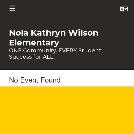
Skip
to
main
content
Nola Kathryn Wilson
Elementary
ONE Community. EVERY Student.
Success for ALL.
No Event Found