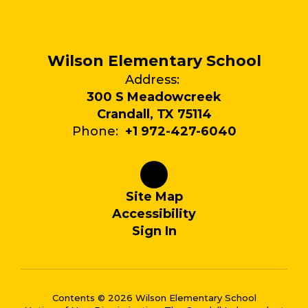
Wilson Elementary School
Address:
300 S Meadowcreek
Crandall, TX 75114
Phone:
+1 972-427-6040
Site Map
Accessibility
Sign In
Contents © 2026 Wilson Elementary School