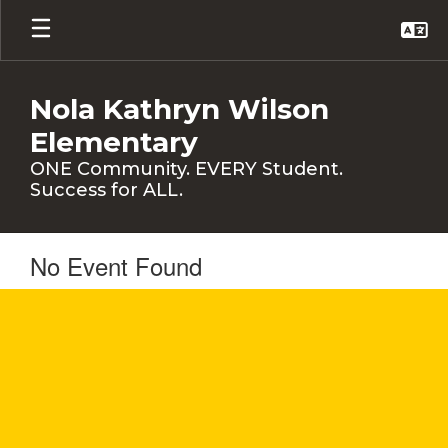
Skip
to
main
content
Nola Kathryn Wilson
Elementary
ONE Community. EVERY Student.
Success for ALL.
No Event Found