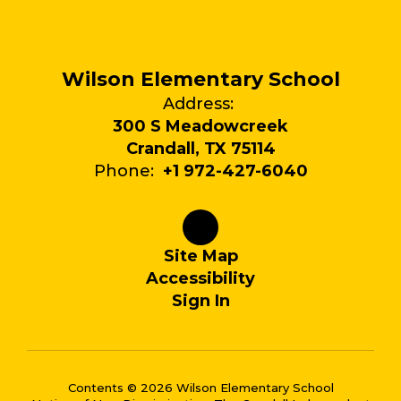
Wilson Elementary School
Address:
300 S Meadowcreek
Crandall, TX 75114
Phone:
+1 972-427-6040
Site Map
Accessibility
Sign In
Contents © 2026 Wilson Elementary School